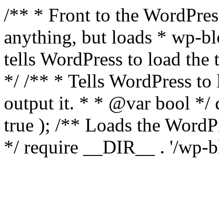
/** * Front to the WordPress
anything, but loads * wp-b
tells WordPress to load th
*/ /** * Tells WordPress to
output it. * * @var bool 
true ); /** Loads the Word
*/ require __DIR__ . '/wp-b