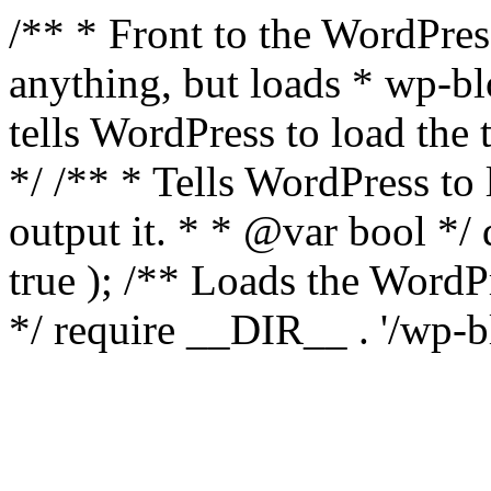
/** * Front to the WordPress
anything, but loads * wp-b
tells WordPress to load th
*/ /** * Tells WordPress to
output it. * * @var bool 
true ); /** Loads the Word
*/ require __DIR__ . '/wp-b