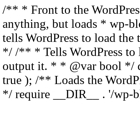
/** * Front to the WordPress
anything, but loads * wp-b
tells WordPress to load th
*/ /** * Tells WordPress to
output it. * * @var bool 
true ); /** Loads the Word
*/ require __DIR__ . '/wp-b