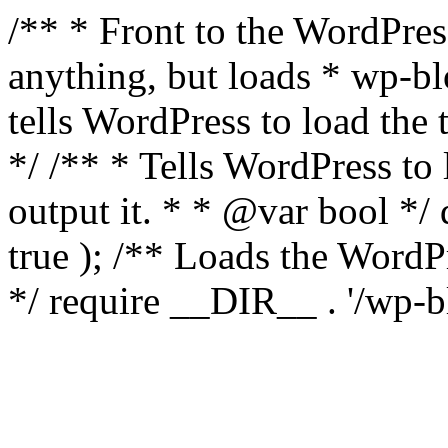
/** * Front to the WordPress
anything, but loads * wp-b
tells WordPress to load th
*/ /** * Tells WordPress to
output it. * * @var bool 
true ); /** Loads the Word
*/ require __DIR__ . '/wp-b