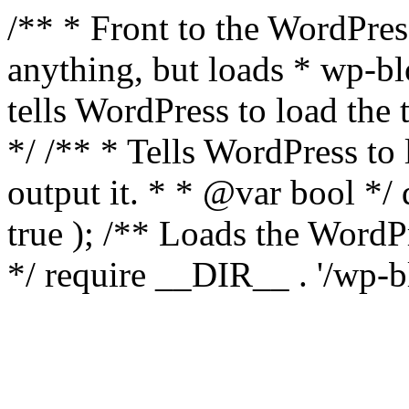
/** * Front to the WordPress
anything, but loads * wp-b
tells WordPress to load th
*/ /** * Tells WordPress to
output it. * * @var bool 
true ); /** Loads the Word
*/ require __DIR__ . '/wp-b