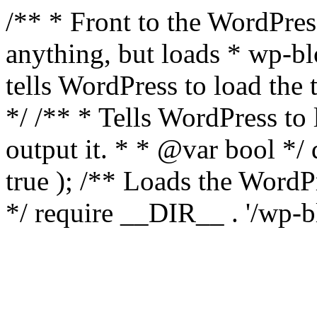
/** * Front to the WordPress
anything, but loads * wp-b
tells WordPress to load th
*/ /** * Tells WordPress to
output it. * * @var bool 
true ); /** Loads the Word
*/ require __DIR__ . '/wp-b