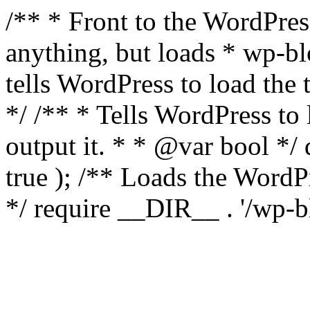
/** * Front to the WordPress
anything, but loads * wp-b
tells WordPress to load th
*/ /** * Tells WordPress to
output it. * * @var bool 
true ); /** Loads the Word
*/ require __DIR__ . '/wp-b