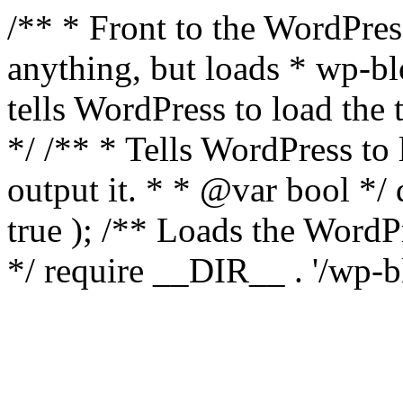
/** * Front to the WordPress
anything, but loads * wp-b
tells WordPress to load th
*/ /** * Tells WordPress to
output it. * * @var bool 
true ); /** Loads the Word
*/ require __DIR__ . '/wp-b