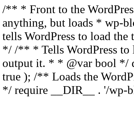
/** * Front to the WordPress
anything, but loads * wp-b
tells WordPress to load th
*/ /** * Tells WordPress to
output it. * * @var bool 
true ); /** Loads the Word
*/ require __DIR__ . '/wp-b