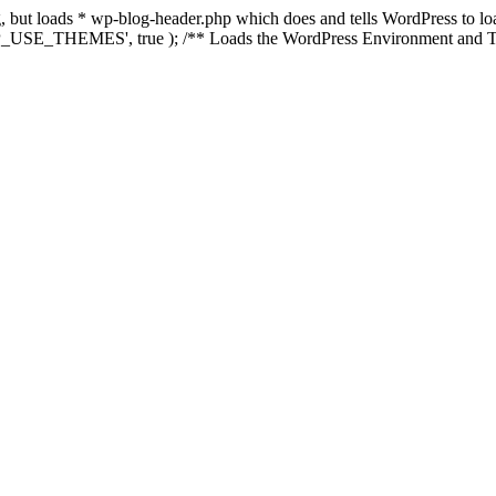
ing, but loads * wp-blog-header.php which does and tells WordPress to 
'WP_USE_THEMES', true ); /** Loads the WordPress Environment and Te