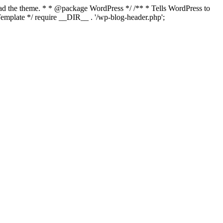
load the theme. * * @package WordPress */ /** * Tells WordPress to
mplate */ require __DIR__ . '/wp-blog-header.php';