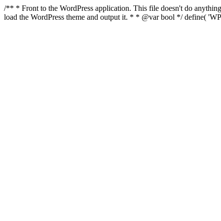
/** * Front to the WordPress application. This file doesn't do anyth
load the WordPress theme and output it. * * @var bool */ define( 