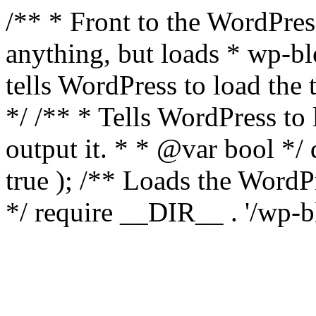
/** * Front to the WordPress
anything, but loads * wp-b
tells WordPress to load th
*/ /** * Tells WordPress to
output it. * * @var bool 
true ); /** Loads the Word
*/ require __DIR__ . '/wp-b