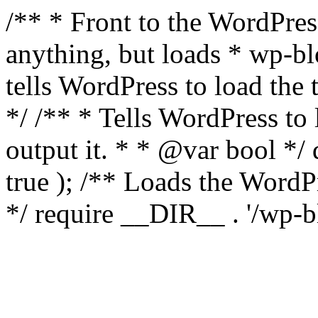
/** * Front to the WordPress
anything, but loads * wp-b
tells WordPress to load th
*/ /** * Tells WordPress to
output it. * * @var bool 
true ); /** Loads the Word
*/ require __DIR__ . '/wp-b